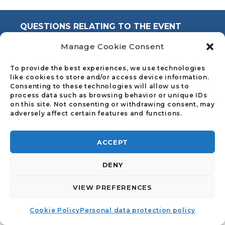
QUESTIONS RELATING TO THE EVENT
Manage Cookie Consent
Council of the Notariats of the European
Union
To provide the best experiences, we use technologies
like cookies to store and/or access device information.
info@cnue.be
Consenting to these technologies will allow us to
process data such as browsing behavior or unique IDs
on this site. Not consenting or withdrawing consent, may
adversely affect certain features and functions.
ACCEPT
DENY
©2023 | MADE BY
I-LOGICS
|
COOKIE POLICY
|
PERSONAL DATA PROTECTION POLICY
VIEW PREFERENCES
Cookie Policy
Personal data protection policy