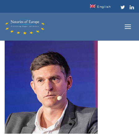
English